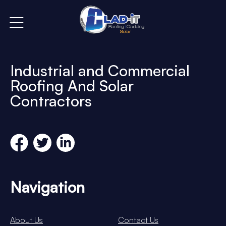
Industrial and Commercial
Roofing And Solar
Contractors
Navigation
About Us
Contact Us