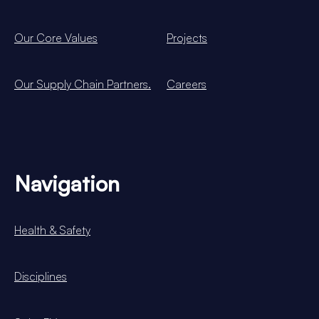
Our Core Values
Projects
Our Supply Chain Partners.
Careers
Navigation
Health & Safety
Disciplines