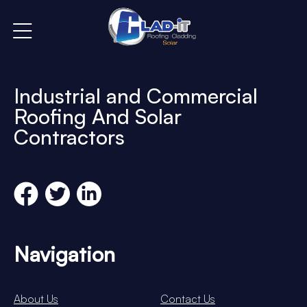
Industrial and Commercial
Roofing And Solar
Contractors
Navigation
About Us
Contact Us