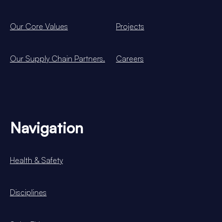
Our Core Values
Projects
Our Supply Chain Partners.
Careers
Navigation
Health & Safety
Disciplines