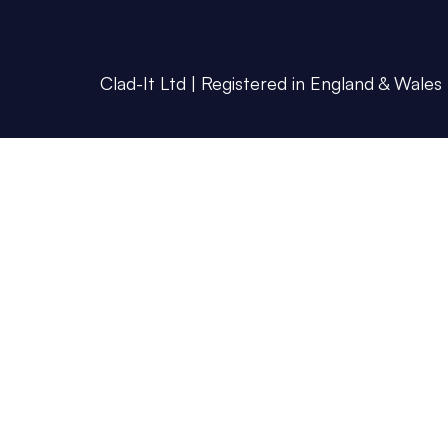
Clad-It Ltd | Registered in England & Wales