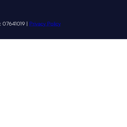
 : 07641019 |
Privacy Policy