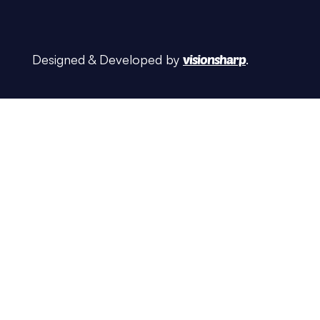
Designed & Developed by
visionsharp
.