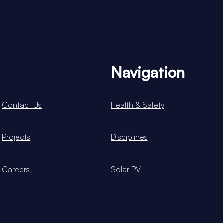
Navigation
Contact Us
Health & Safety
Projects
Disciplines
Careers
Solar PV