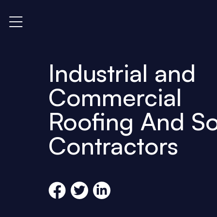
Industrial and
Commercial
Roofing And So
Contractors