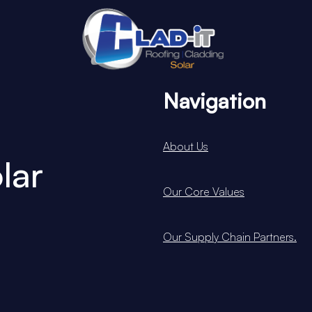
Navigation
About Us
lar
Our Core Values
Our Supply Chain Partners.